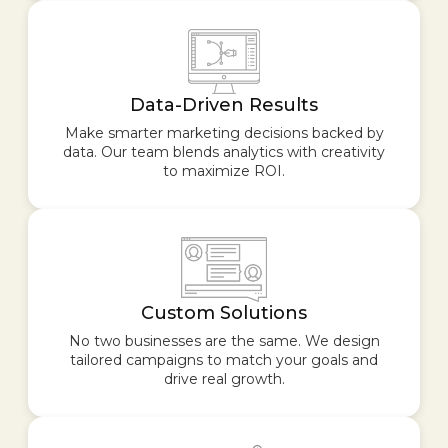
Data-Driven Results
Make smarter marketing decisions backed by
data. Our team blends analytics with creativity
to maximize ROI.
Custom Solutions
No two businesses are the same. We design
tailored campaigns to match your goals and
drive real growth.