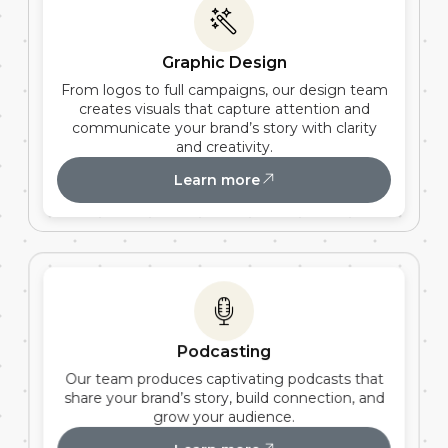
Graphic Design
From logos to full campaigns, our design team
creates visuals that capture attention and
communicate your brand’s story with clarity
and creativity.
Learn more
Podcasting
Our team produces captivating podcasts that
share your brand’s story, build connection, and
grow your audience.