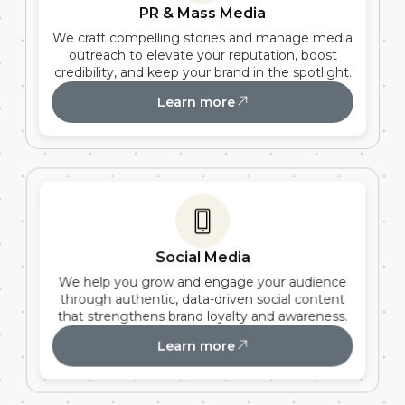
PR & Mass Media
We craft compelling stories and manage media
outreach to elevate your reputation, boost
credibility, and keep your brand in the spotlight.
Learn more
Social Media
We help you grow and engage your audience
through authentic, data-driven social content
that strengthens brand loyalty and awareness.
Learn more