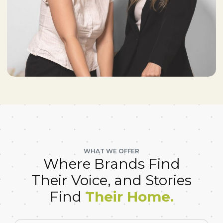
WHAT WE OFFER
Where Brands Find
Their Voice, and Stories
Find
Their Home.