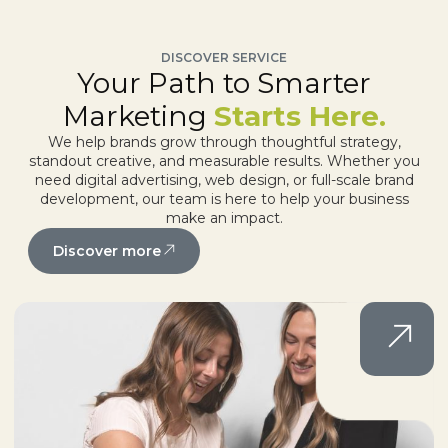
DISCOVER SERVICE
Your Path to Smarter
Marketing
Starts Here.
We help brands grow through thoughtful strategy,
standout creative, and measurable results. Whether you
need digital advertising, web design, or full-scale brand
development, our team is here to help your business
make an impact.
Discover more