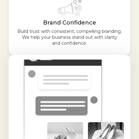
Brand Confidence
Build trust with consistent, compelling branding.
We help your business stand out with clarity
and confidence.