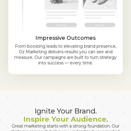
Impressive Outcomes
From boosting leads to elevating brand presence,
Oz Marketing delivers results you can see and
measure. Our campaigns are built to turn strategy
into success — every time.
Ignite Your Brand.
Inspire Your Audience
.
Great marketing starts with a strong foundation. Our