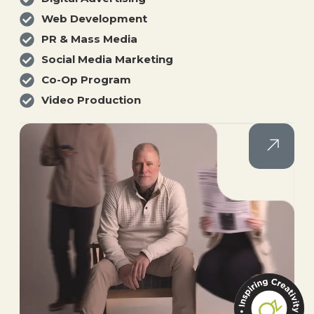
Web Development
PR & Mass Media
Social Media Marketing
Co-Op Program
Video Production