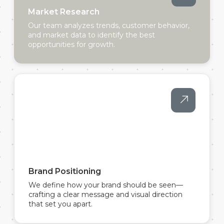
Market Research
Our team analyzes trends, customer behavior,
and market data to identify the best
opportunities for growth.
Brand Positioning
We define how your brand should be seen—
crafting a clear message and visual direction
that set you apart.