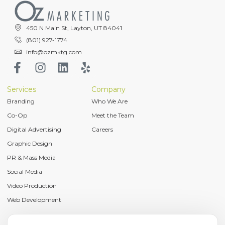
450 N Main St, Layton, UT 84041
(801) 927-1774
info@ozmktg.com
Services
Company
Branding
Who We Are
Co-Op
Meet the Team
Digital Advertising
Careers
Graphic Design
PR & Mass Media
Social Media
Video Production
Web Development