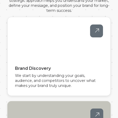
strategic approach helps you understand your market,
define your message, and position your brand for long-
term success.
Brand Discovery
We start by understanding your goals,
audience, and competitors to uncover what
makes your brand truly unique.