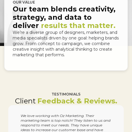
OUR VALUE
Our team blends creativity,
strategy, and data to
deliver
results that matter.
We’re a diverse group of designers, marketers, and
media specialists driven by one goal: helping brands
grow. From concept to campaign, we combine
creative insight with analytical thinking to create
marketing that performs.
TESTIMONIALS
Client
Feedback & Reviews.
We love working with Oz Marketing. Their
marketing team is top notch! They listen to us and
respond to meet our needs. They have unique
ideas to increase our customer base and have