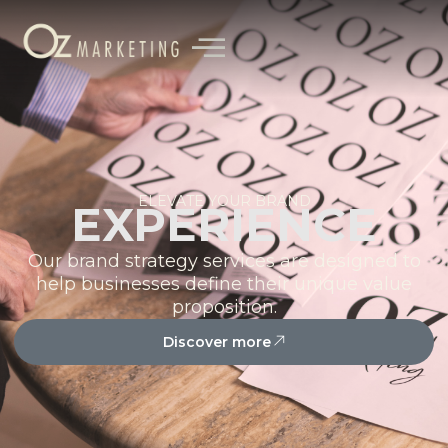
content
ELEVATE YOUR BRAND
EXPERIENCE
Our brand strategy services are designed to
help businesses define their unique value
proposition.
Discover more