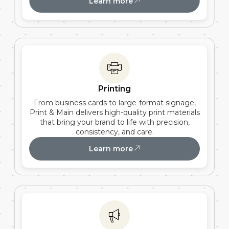
Learn more
Printing
From business cards to large-format signage,
Print & Main delivers high-quality print materials
that bring your brand to life with precision,
consistency, and care.
Learn more