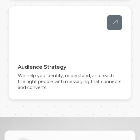
Audience Strategy
We help you identify, understand, and reach
the right people with messaging that connects
and converts.