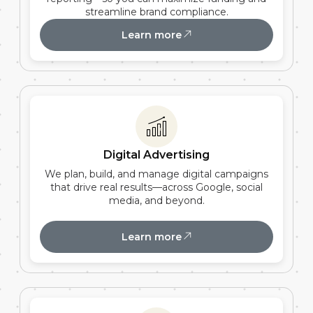
streamline brand compliance.
Learn more
Digital Advertising
We plan, build, and manage digital campaigns
that drive real results—across Google, social
media, and beyond.
Learn more