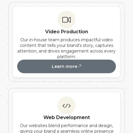
Video Production
Our in-house team produces impactful video
content that tells your brand’s story, captures
attention, and drives engagement across every
platform.
Learn more
Web Development
Our websites blend performance and design,
giving your brand a seamless online presence