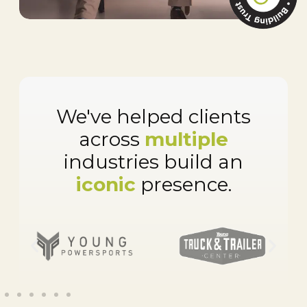
We've helped clients
across
multiple
industries build an
iconic
presence.