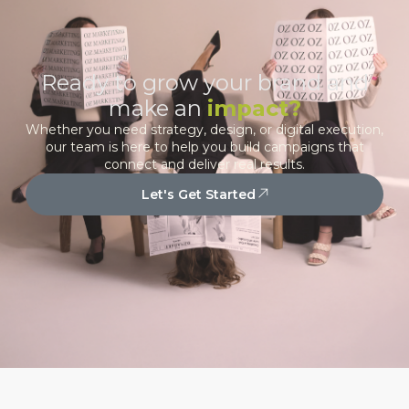
Ready to grow your brand and
make an
impact?
Whether you need strategy, design, or digital execution,
our team is here to help you build campaigns that
connect and deliver real results.
Let's Get Started