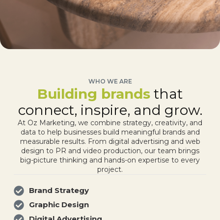
WHO WE ARE
Building brands
that
connect, inspire, and grow.
At Oz Marketing, we combine strategy, creativity, and
data to help businesses build meaningful brands and
measurable results. From digital advertising and web
design to PR and video production, our team brings
big-picture thinking and hands-on expertise to every
project.
Brand Strategy
Graphic Design
Digital Advertising