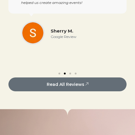
helped us create amazing events!
Sherry M.
Google Review
Read All Reviews