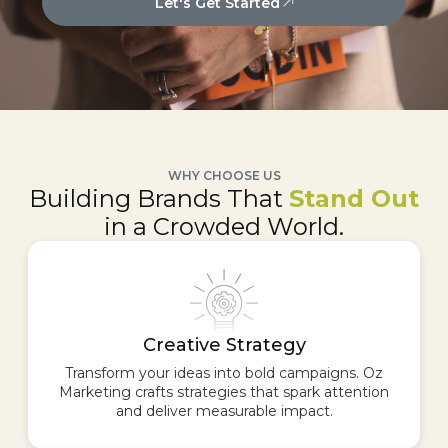
Let's Get Started
WHY CHOOSE US
Building Brands That
Stand Out
in a Crowded World.
Creative Strategy
Transform your ideas into bold campaigns. Oz
Marketing crafts strategies that spark attention
and deliver measurable impact.