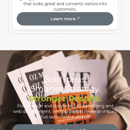
that looks great and converts visitors into
customers.
Learn more
Bold Ideas.
Smarter Strategy.
Stronger Results.
From design and storytelling to advertising and
web development, we help brands make an impact
that lasts—online and off.