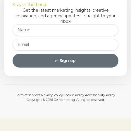
Stay in the Loop.
Get the latest marketing insights, creative
inspiration, and agency updates—straight to your
inbox.
Sign up
Term of services
Privacy Policy
Cookie Policy
Accessability Policy
Copyright © 2026 Oz Marketing, All rights reserved.