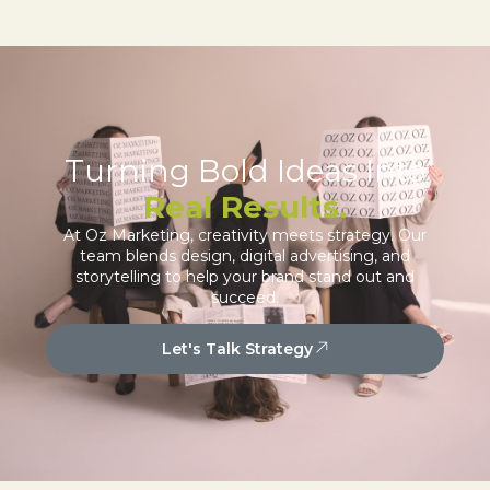
Turning Bold Ideas Into
Real Results.
At Oz Marketing, creativity meets strategy. Our
team blends design, digital advertising, and
storytelling to help your brand stand out and
succeed.
Let's Talk Strategy