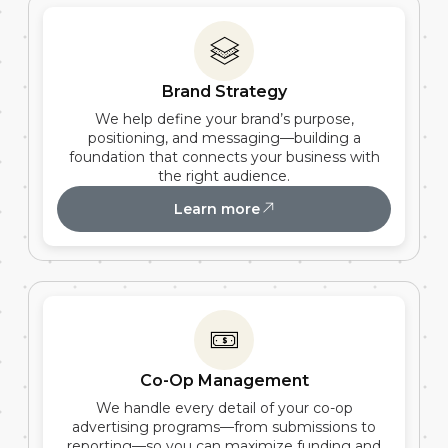
Brand Strategy
We help define your brand’s purpose,
positioning, and messaging—building a
foundation that connects your business with
the right audience.
Learn more
Co-Op Management
We handle every detail of your co-op
advertising programs—from submissions to
reporting—so you can maximize funding and