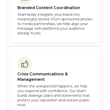
Branded Content Coordination
Seamlessly integrate your brand into
meaningful stories. From sponsored articles
to media partnerships, we help align your
message with platforms your audience
already trusts.
Crisis Communications &
Management
When the unexpected happens, we help
you respond with confidence. Our team
builds strategic plans and statements that
protect your reputation and restore public
trust.