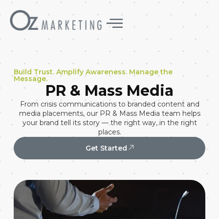
content
Build Trust. Amplify Awareness. Manage the
Message.
PR & Mass Media
From crisis communications to branded content and
media placements, our PR & Mass Media team helps
your brand tell its story — the right way, in the right
places.
Get Started