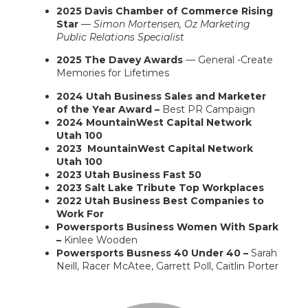
2025 Davis Chamber of Commerce Rising
Star
—
Simon Mortensen, Oz Marketing
Public Relations Specialist
2025 The Davey Awards
— General -Create
Memories for Lifetimes
2024 Utah Business Sales and Marketer
of the Year Award –
Best PR Campaign
2024 MountainWest Capital Network
Utah 100
2023 MountainWest Capital Network
Utah 100
2023 Utah Business Fast 50
2023 Salt Lake Tribute Top Workplaces
2022 Utah Business Best Companies to
Work For
Powersports Business Women With Spark
–
Kinlee Wooden
Powersports Busness 40 Under 40 –
Sarah
Neill,
Racer McAtee, Garrett Poll,
Caitlin Porter