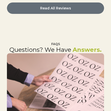
Read All Reviews
FAQS
Questions? We Have
Answers.