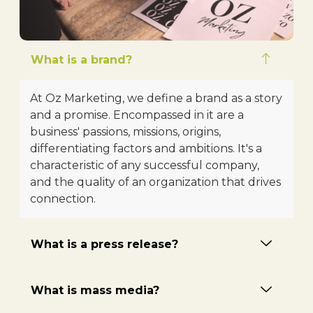
What is a brand?
At Oz Marketing, we define a brand as a story
and a promise. Encompassed in it are a
business' passions, missions, origins,
differentiating factors and ambitions. It's a
characteristic of any successful company,
and the quality of an organization that drives
connection.
What is a press release?
What is mass media?