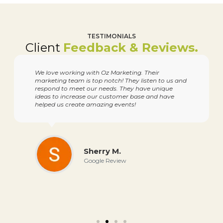
TESTIMONIALS
Client
Feedback & Reviews.
We love working with Oz Marketing. Their
marketing team is top notch! They listen to us and
respond to meet our needs. They have unique
ideas to increase our customer base and have
helped us create amazing events!
Sherry M.
Google Review