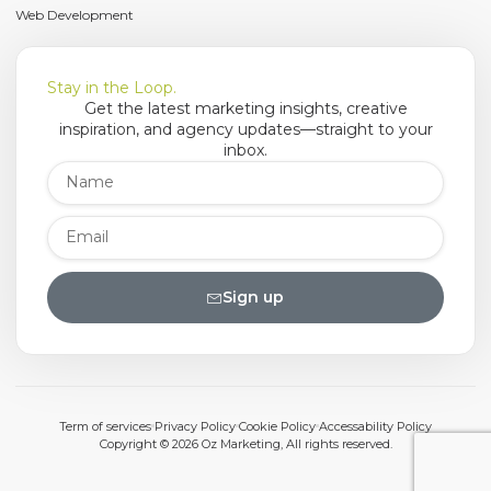
Web Development
Stay in the Loop.
Get the latest marketing insights, creative
inspiration, and agency updates—straight to your
inbox.
Sign up
Term of services
Privacy Policy
Cookie Policy
Accessability Policy
Copyright © 2026 Oz Marketing, All rights reserved.