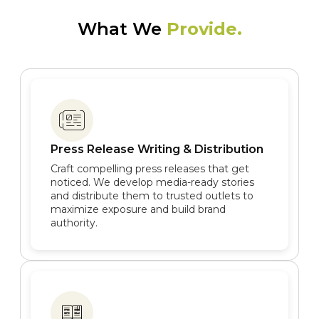
What We
Provide.
Press Release Writing & Distribution
Craft compelling press releases that get
noticed. We develop media-ready stories
and distribute them to trusted outlets to
maximize exposure and build brand
authority.