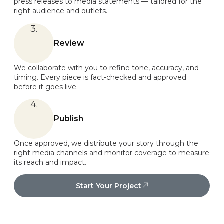
press releases to media statements — tailored for the
right audience and outlets.
3.
Review
We collaborate with you to refine tone, accuracy, and
timing. Every piece is fact-checked and approved
before it goes live.
4.
Publish
Once approved, we distribute your story through the
right media channels and monitor coverage to measure
its reach and impact.
Start Your Project