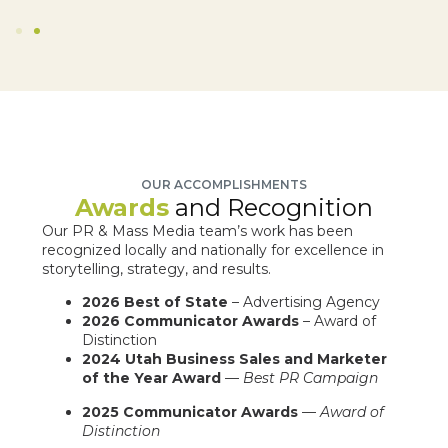
OUR ACCOMPLISHMENTS
Awards
and Recognition
Our PR & Mass Media team’s work has been
recognized locally and nationally for excellence in
storytelling, strategy, and results.
2026 Best of State
– Advertising Agency
2026 Communicator Awards
– Award of
Distinction
2024 Utah Business Sales and Marketer
of the Year Award
—
Best PR Campaign
2025 Communicator Awards
—
Award of
Distinction