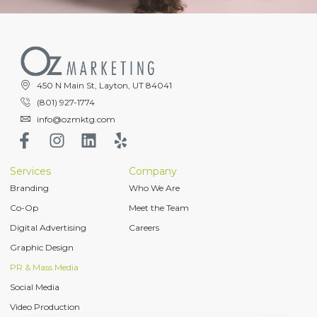
450 N Main St, Layton, UT 84041
(801) 927-1774
info@ozmktg.com
Services
Company
Branding
Who We Are
Co-Op
Meet the Team
Digital Advertising
Careers
Graphic Design
PR & Mass Media
Social Media
Video Production