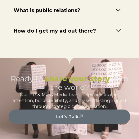
What is public relations?
How do I get my ad out there?
Ready to
share your story
with
the world?
Our PR & Mass Media team helps brands earn
attention, build credibility, and make a lasting impact
through strategic communication.
Let's Talk