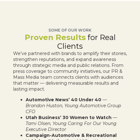
SOME OF OUR WORK
Proven Results
for Real
Clients
We’ve partnered with brands to amplify their stories,
strengthen reputations, and expand awareness
through strategic media and public relations. From
press coverage to community initiatives, our PR &
Mass Media team connects clients with audiences
that matter — delivering measurable results and
lasting impact.
Automotive News’ 40 Under 40
—
Brandon Huston, Young Automotive Group
CFO
Utah Business’ 30 Women to Watch
—
Tami Olsen, Young Caring For Our Young
Executive Director
Campaign-Automotive & Recreational