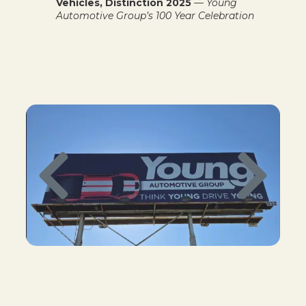
Vehicles, Distinction 2025
—
Young
Automotive Group’s 100 Year Celebration