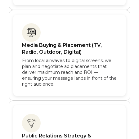
Media Buying & Placement (TV,
Radio, Outdoor, Digital)
From local airwaves to digital screens, we
plan and negotiate ad placements that
deliver maximum reach and ROI —
ensuring your message lands in front of the
right audience.
Public Relations Strategy &