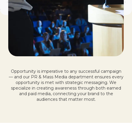
Opportunity is imperative to any successful campaign
— and our PR & Mass Media department ensures every
opportunity is met with strategic messaging. We
specialize in creating awareness through both earned
and paid media, connecting your brand to the
audiences that matter most.