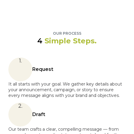
OUR PROCESS
4
Simple Steps.
1.
Request
It all starts with your goal. We gather key details about
your announcement, campaign, or story to ensure
every message aligns with your brand and objectives.
2.
Draft
Our team crafts a clear, compelling message — from