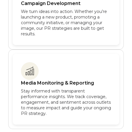
Campaign Development
We turn ideas into action. Whether you’re
launching a new product, promoting a
community initiative, or managing your
image, our PR strategies are built to get
results.
Media Monitoring & Reporting
Stay informed with transparent
performance insights. We track coverage,
engagement, and sentiment across outlets
to measure impact and guide your ongoing
PR strategy.