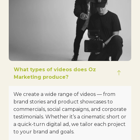
What types of videos does Oz
Marketing produce?
We create a wide range of videos — from
brand stories and product showcases to
commercials, social campaigns, and corporate
testimonials. Whether it’s a cinematic short or
a quick-turn digital ad, we tailor each project
to your brand and goals.