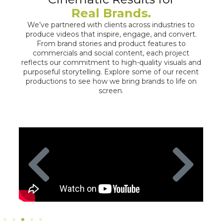
Real Brands.
We’ve partnered with clients across industries to
produce videos that inspire, engage, and convert.
From brand stories and product features to
commercials and social content, each project
reflects our commitment to high-quality visuals and
purposeful storytelling. Explore some of our recent
productions to see how we bring brands to life on
screen.