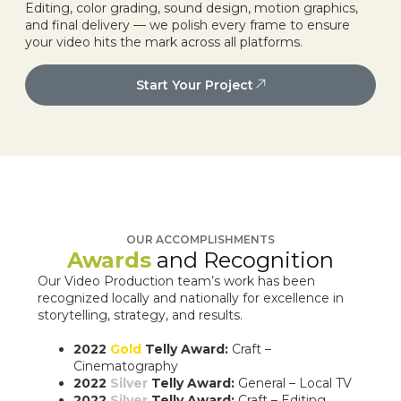
Editing, color grading, sound design, motion graphics,
and final delivery — we polish every frame to ensure
your video hits the mark across all platforms.
Start Your Project
OUR ACCOMPLISHMENTS
Awards
and Recognition
Our Video Production team’s work has been
recognized locally and nationally for excellence in
storytelling, strategy, and results.
2022
Gold
Telly Award:
Craft –
Cinematography
2022
Silver
Telly Award:
General – Local TV
2022
Silver
Telly Award:
Craft – Editing