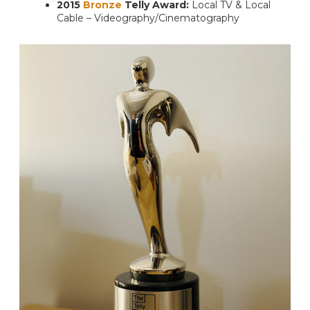
2015
Bronze
Telly Award:
Local TV & Local
Cable – Videography/Cinematography