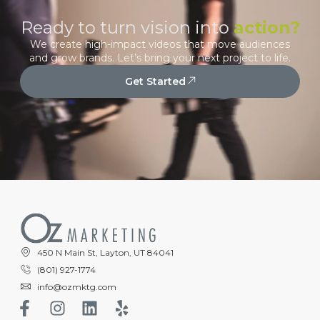
Ready to turn vision into
action?
We create high-impact videos that move audiences
and grow brands. Let’s bring your next project to life.
Get Started
450 N Main St, Layton, UT 84041
(801) 927-1774
info@ozmktg.com