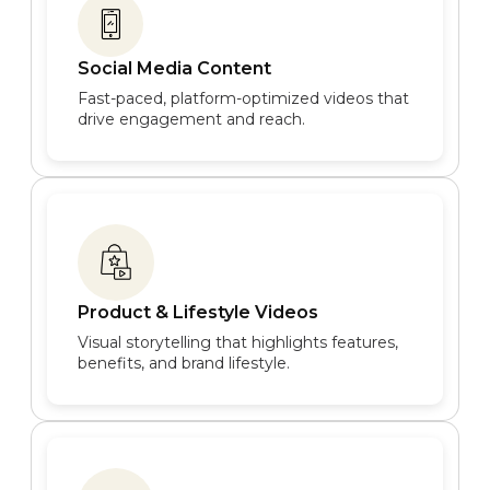
Social Media Content
Fast-paced, platform-optimized videos that
drive engagement and reach.
Product & Lifestyle Videos
Visual storytelling that highlights features,
benefits, and brand lifestyle.